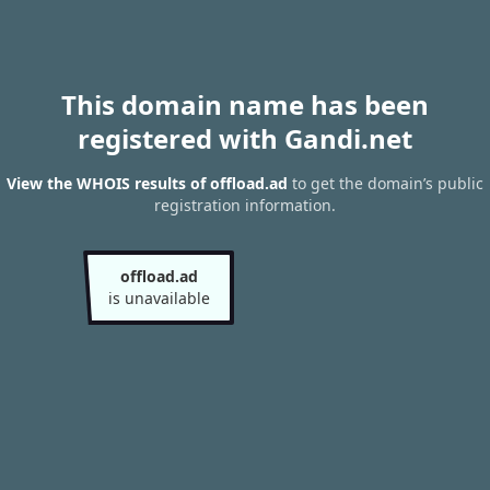
This domain name has been
registered with Gandi.net
View the WHOIS results of offload.ad
to get the domain’s public
registration information.
offload.ad
is unavailable