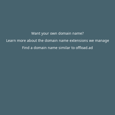
Want your own domain name?
Learn more about the domain name extensions we manage
Find a domain name similar to offload.ad